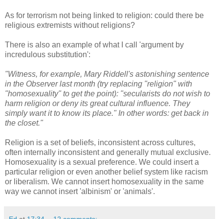
As for terrorism not being linked to religion: could there be
religious extremists without religions?
There is also an example of what I call 'argument by
incredulous substitution':
"Witness, for example, Mary Riddell's astonishing sentence
in the Observer last month (try replacing "religion" with
"homosexuality" to get the point): "secularists do not wish to
harm religion or deny its great cultural influence. They
simply want it to know its place." In other words: get back in
the closet."
Religion is a set of beliefs, inconsistent across cultures,
often internally inconsistent and generally mutual exclusive.
Homosexuality is a sexual preference. We could insert a
particular religion or even another belief system like racism
or liberalism. We cannot insert homosexuality in the same
way we cannot insert 'albinism' or 'animals'.