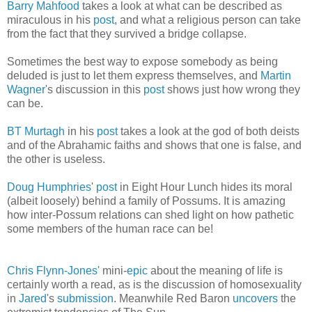
Barry Mahfood
takes a look at what can be described as
miraculous in his
post
, and what a religious person can take
from the fact that they survived a bridge collapse.
Sometimes the best way to expose somebody as being
deluded is just to let them express themselves, and
Martin
Wagner
's discussion in this
post
shows just how wrong they
can be.
BT Murtagh
in his
post
takes a look at the god of both deists
and of the Abrahamic faiths and shows that one is false, and
the other is useless.
Doug Humphries
'
post
in Eight Hour Lunch hides its moral
(albeit loosely) behind a family of Possums. It is amazing
how inter-Possum relations can shed light on how pathetic
some members of the human race can be!
Chris Flynn-Jones'
mini-
epic
about the meaning of life is
certainly worth a read, as is the discussion of homosexuality
in
Jared
's
submission
. Meanwhile Red Baron
uncovers
the