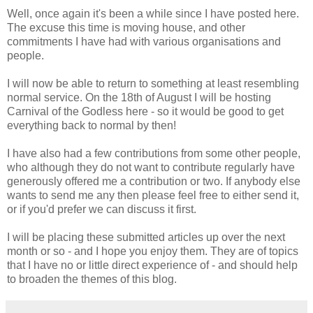
Well, once again it's been a while since I have posted here.
The excuse this time is moving house, and other
commitments I have had with various organisations and
people.
I will now be able to return to something at least resembling
normal service. On the 18th of August I will be hosting
Carnival of the Godless here - so it would be good to get
everything back to normal by then!
I have also had a few contributions from some other people,
who although they do not want to contribute regularly have
generously offered me a contribution or two. If anybody else
wants to send me any then please feel free to either send it,
or if you'd prefer we can discuss it first.
I will be placing these submitted articles up over the next
month or so - and I hope you enjoy them. They are of topics
that I have no or little direct experience of - and should help
to broaden the themes of this blog.