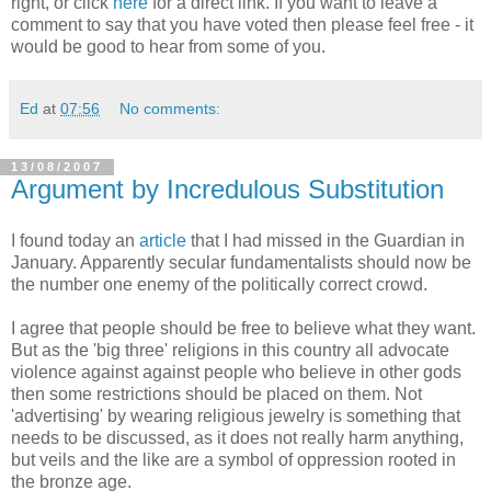
right, or click
here
for a direct link. If you want to leave a
comment to say that you have voted then please feel free - it
would be good to hear from some of you.
Ed
at
07:56
No comments:
13/08/2007
Argument by Incredulous Substitution
I found today an
article
that I had missed in the Guardian in
January. Apparently secular fundamentalists should now be
the number one enemy of the politically correct crowd.
I agree that people should be free to believe what they want.
But as the 'big three' religions in this country all advocate
violence against against people who believe in other gods
then some restrictions should be placed on them. Not
'advertising' by wearing religious jewelry is something that
needs to be discussed, as it does not really harm anything,
but veils and the like are a symbol of oppression rooted in
the bronze age.