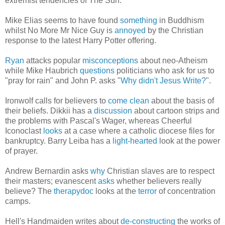
extremist tendencies of The Sun.
Mike Elias seems to have found
something
in Buddhism
whilst No More Mr Nice Guy is
annoyed
by the Christian
response to the latest Harry Potter offering.
Ryan
attacks popular
misconceptions
about neo-Atheism
while Mike Haubrich
questions
politicians who ask for us to
"pray for rain" and John P. asks "
Why didn't Jesus Write?
".
Ironwolf calls for believers to
come clean
about the basis of
their beliefs. Dikkii has a
discussion
about cartoon strips and
the problems with Pascal's Wager, whereas Cheerful
Iconoclast
looks
at a case where a catholic diocese files for
bankruptcy. Barry Leiba has a
light-hearted
look at the power
of prayer.
Andrew Bernardin asks
why
Christian slaves are to respect
their masters; evanescent
asks
whether believers really
believe? The
therapydoc
looks at the
terror
of concentration
camps.
Hell's Handmaiden writes about
de-constructing
the works of