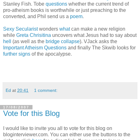
Stanley Fish. Tobe
questions
whether the current trend of
pro-atheism books is worthwhile or just preaching to the
converted, and Phil send us a
poem
.
Sexy Secularist
wonders
what
can make a new religion
while
Greta Chrisitina
uncovers what Jesus had to say about
hell
(as well as the
bridge collapse
). VJack asks the
Important Atheism Questions
and finally The Skwib looks for
further signs
of the apocalypse.
Ed
at
20:41
1 comment:
17/08/2007
Vote for this Blog
I would like to invite you all to vote for this blog on
bloginterviewer.com. You can either use the buttons to the