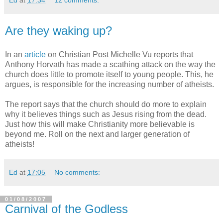
Ed
at
17:34
12 comments:
Are they waking up?
In an
article
on Christian Post Michelle Vu reports that
Anthony Horvath has made a scathing attack on the way the
church does little to promote itself to young people. This, he
argues, is responsible for the increasing number of atheists.
The report says that the church should do more to explain
why it believes things such as Jesus rising from the dead.
Just how this will make Christianity more believable is
beyond me. Roll on the next and larger generation of
atheists!
Ed
at
17:05
No comments:
01/08/2007
Carnival of the Godless