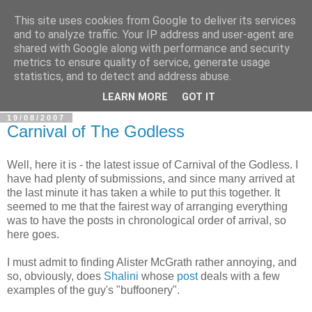
This site uses cookies from Google to deliver its services
In Defence Of Reason
and to analyze traffic. Your IP address and user-agent are
shared with Google along with performance and security
metrics to ensure quality of service, generate usage
A look at the clash of reason with religion, conspiracy and
statistics, and to detect and address abuse.
other widely-held beliefs.
LEARN MORE
GOT IT
19/08/2007
Carnival of The Godless
Well, here it is - the latest issue of Carnival of the Godless. I
have had plenty of submissions, and since many arrived at
the last minute it has taken a while to put this together. It
seemed to me that the fairest way of arranging everything
was to have the posts in chronological order of arrival, so
here goes.
I must admit to finding Alister McGrath rather annoying, and
so, obviously, does
Shalini
whose
post
deals with a few
examples of the guy's "buffoonery".