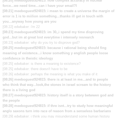
[08:20] meeboguest924815: how complex accuracy in nuclear
force...we need time...can i have your email?l
[08:21] meeboguest924815: i mean to create a universe the margin of
error is 1 is to miilion something...thanks ill get in touch with
you...anyway how young are you
[08:22] edwbaker: i'm 22
[08:23] meeboguest924815: im 30,,i spend my time disproving
god...but im at great lost everytime i intensely resrearch
[08:23] edwbaker: why do you try to disprove god?
[08:25] meeboguest924815: because i rational being should fing
meaning of existence...i know something y english people loose
confidence in theistic ideology
[08:25] edwbaker: is there a meaning to existence?
[08:25] edwbaker: there doesn't have to be
[08:26] edwbaker: perhaps the meaning is what you make of it
[08:26] meeboguest924815: there is at least in me...and to people
who think that way...look,the stones in israel scream to the history
there is a living god
[08:27] meeboguest924815: history itself is a story betwwen god and
the people
[08:28] meeboguest924815: if thre isnt...try to study how meaningful
anglo saxons turn into race of reason from a senseless barbarians
[08:29] edwbaker: i think you may misunderstand some human history