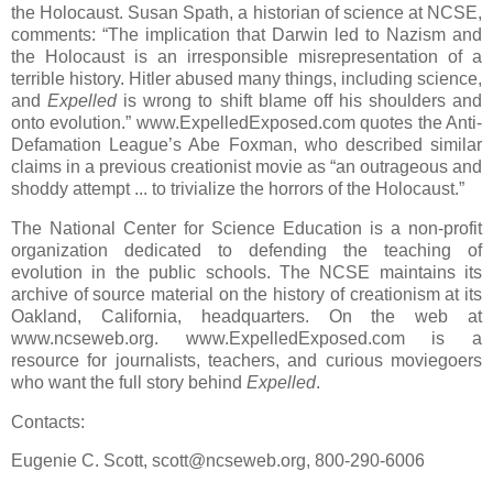
the Holocaust. Susan Spath, a historian of science at NCSE,
comments: “The implication that Darwin led to Nazism and
the Holocaust is an irresponsible misrepresentation of a
terrible history. Hitler abused many things, including science,
and
Expelled
is wrong to shift blame off his shoulders and
onto evolution.” www.ExpelledExposed.com quotes the Anti-
Defamation League’s Abe Foxman, who described similar
claims in a previous creationist movie as “an outrageous and
shoddy attempt ... to trivialize the horrors of the Holocaust.”
The National Center for Science Education is a non-profit
organization dedicated to defending the teaching of
evolution in the public schools. The NCSE maintains its
archive of source material on the history of creationism at its
Oakland, California, headquarters. On the web at
www.ncseweb.org. www.ExpelledExposed.com is a
resource for journalists, teachers, and curious moviegoers
who want the full story behind
Expelled
.
Contacts:
Eugenie C. Scott, scott@ncseweb.org, 800-290-6006