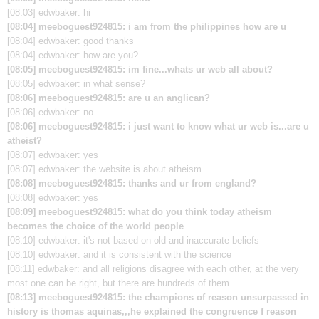
[08:03] edwbaker: hi
[08:04] meeboguest924815: i am from the philippines how are u
[08:04] edwbaker: good thanks
[08:04] edwbaker: how are you?
[08:05] meeboguest924815: im fine...whats ur web all about?
[08:05] edwbaker: in what sense?
[08:06] meeboguest924815: are u an anglican?
[08:06] edwbaker: no
[08:06] meeboguest924815: i just want to know what ur web is...are u
atheist?
[08:07] edwbaker: yes
[08:07] edwbaker: the website is about atheism
[08:08] meeboguest924815: thanks and ur from england?
[08:08] edwbaker: yes
[08:09] meeboguest924815: what do you think today atheism
becomes the choice of the world people
[08:10] edwbaker: it's not based on old and inaccurate beliefs
[08:10] edwbaker: and it is consistent with the science
[08:11] edwbaker: and all religions disagree with each other, at the very
most one can be right, but there are hundreds of them
[08:13] meeboguest924815: the champions of reason unsurpassed in
history is thomas aquinas,,,he explained the congruence f reason