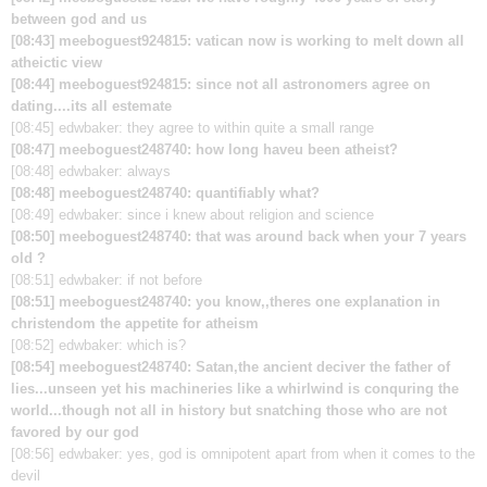
between god and us
[08:43] meeboguest924815: vatican now is working to melt down all
atheictic view
[08:44] meeboguest924815: since not all astronomers agree on
dating....its all estemate
[08:45] edwbaker: they agree to within quite a small range
[08:47] meeboguest248740: how long haveu been atheist?
[08:48] edwbaker:
always
[08:48] meeboguest248740: quantifiably what?
[08:49] edwbaker:
since i knew about religion and science
[08:50] meeboguest248740: that was around back when your 7 years
old ?
[08:51] edwbaker:
if not before
[08:51] meeboguest248740: you know,,theres one explanation in
christendom the appetite for atheism
[08:52] edwbaker:
which is?
[08:54] meeboguest248740: Satan,the ancient deciver the father of
lies...unseen yet his machineries like a whirlwind is conquring the
world...though not all in history but snatching those who are not
favored by our god
[08:56] edwbaker:
yes, god is omnipotent apart from when it comes to the
devil