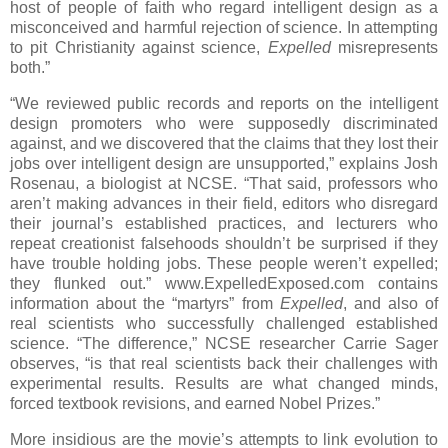
host of people of faith who regard intelligent design as a
misconceived and harmful rejection of science. In attempting
to pit Christianity against science,
Expelled
misrepresents
both.”
“We reviewed public records and reports on the intelligent
design promoters who were supposedly discriminated
against, and we discovered that the claims that they lost their
jobs over intelligent design are unsupported,” explains Josh
Rosenau, a biologist at NCSE. “That said, professors who
aren’t making advances in their field, editors who disregard
their journal’s established practices, and lecturers who
repeat creationist falsehoods shouldn’t be surprised if they
have trouble holding jobs. These people weren’t expelled;
they flunked out.” www.ExpelledExposed.com contains
information about the “martyrs” from
Expelled
, and also of
real scientists who successfully challenged established
science. “The difference,” NCSE researcher Carrie Sager
observes, “is that real scientists back their challenges with
experimental results. Results are what changed minds,
forced textbook revisions, and earned Nobel Prizes.”
More insidious are the movie’s attempts to link evolution to