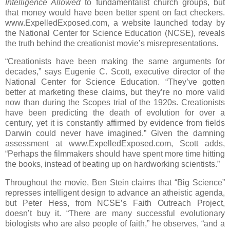
Intelligence Allowed
to fundamentalist church groups, but
that money would have been better spent on fact checkers.
www.ExpelledExposed.com, a website launched today by
the National Center for Science Education (NCSE), reveals
the truth behind the creationist movie’s misrepresentations.
“Creationists have been making the same arguments for
decades,” says Eugenie C. Scott, executive director of the
National Center for Science Education. “They’ve gotten
better at marketing these claims, but they’re no more valid
now than during the Scopes trial of the 1920s. Creationists
have been predicting the death of evolution for over a
century, yet it is constantly affirmed by evidence from fields
Darwin could never have imagined.” Given the damning
assessment at www.ExpelledExposed.com, Scott adds,
“Perhaps the filmmakers should have spent more time hitting
the books, instead of beating up on hardworking scientists.”
Throughout the movie, Ben Stein claims that “Big Science”
represses intelligent design to advance an atheistic agenda,
but Peter Hess, from NCSE’s Faith Outreach Project,
doesn’t buy it. “There are many successful evolutionary
biologists who are also people of faith,” he observes, “and a