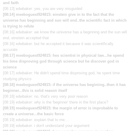
and faith
[08:13] edwbaker: yes, you are very misguided
[08:14] meeboguest924815: einstein give in to the fact that the
universe has beginning and sun will end..the scientific fact in which
is trying to refute
[08:16] edwbaker: we know the uiniverse has a beginning and the sun will
end, einstein accepted that
[08:16] edwbaker: but he accepted it because it was scientifically
accurate
[08:17] meeboguest924815: hes scientist in physical law...he spend
his time disproving god through science but he discover god in
science
[08:17] edwbaker: He didn't spend time disproving god, he spent time
studying physics
[08:18] meeboguest924815: if the universe has beginiing..then it has
beginner...this is solid reason itself
[08:18] edwbaker: no, that's very very poor reason
[08:19] edwbaker: why is the 'beginner' there in the first place?
[08:19] meeboguest924815: the margin of error is improbable to
create a universe...the basic force
[08:19] edwbaker: explain that to me....
[08:19] edwbaker: i don't understand your argument