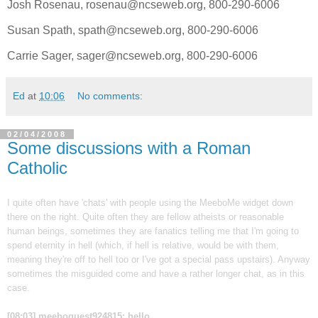
Josh Rosenau, rosenau@ncseweb.org, 800-290-6006
Susan Spath, spath@ncseweb.org, 800-290-6006
Carrie Sager, sager@ncseweb.org, 800-290-6006
Ed
at
10:06
No comments:
02/04/2008
Some discussions with a Roman
Catholic
I quite often have 'chats' with people using the MeeboMe widget down
there on the right. Quite often they are fellow atheists or reasonable
human beings, sometimes they are fanatics telling me that I'm going to
spend eternity in hell (which, if hell is relative, would be with them,
meaning they're off to hell too or I've got a special pass upstairs). Anyway
sometimes the misguided come and have a rather longer chat, as in this
case.
[08:03] meeboguest924815: hello