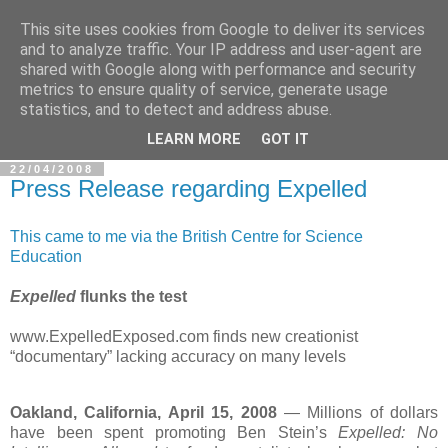
This site uses cookies from Google to deliver its services
In Defence Of Reason
and to analyze traffic. Your IP address and user-agent are
shared with Google along with performance and security
metrics to ensure quality of service, generate usage
A look at the clash of reason with religion, conspiracy and
statistics, and to detect and address abuse.
other widely-held beliefs.
LEARN MORE
GOT IT
22/04/2008
Press Release regarding Expelled
This came to me via the British Centre for Science
Education
Expelled
flunks the test
www.ExpelledExposed.com finds new creationist
“documentary” lacking accuracy on many levels
Oakland, California, April 15, 2008
— Millions of dollars
have been spent promoting Ben Stein’s
Expelled: No