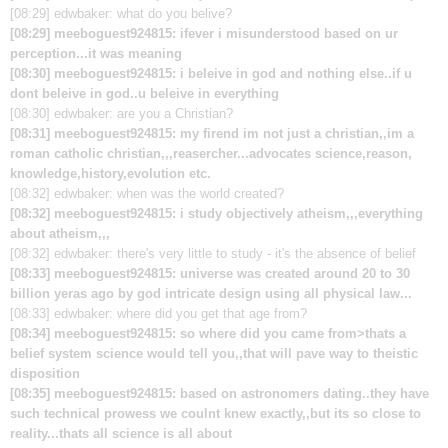
[08:29] edwbaker: what do you belive?
[08:29] meeboguest924815: ifever i misunderstood based on ur
perception...it was meaning
[08:30] meeboguest924815: i beleive in god and nothing else..if u
dont beleive in god..u beleive in everything
[08:30] edwbaker: are you a Christian?
[08:31] meeboguest924815: my firend im not just a christian,,im a
roman catholic christian,,,reasercher...advocates science,reason,
knowledge,history,evolution etc.
[08:32] edwbaker: when was the world created?
[08:32] meeboguest924815: i study objectively atheism,,,everything
about atheism,,,
[08:32] edwbaker: there's very little to study - it's the absence of belief
[08:33] meeboguest924815: universe was created around 20 to 30
billion yeras ago by god intricate design using all physical law...
[08:33] edwbaker: where did you get that age from?
[08:34] meeboguest924815: so where did you came from>thats a
belief system science would tell you,,that will pave way to theistic
disposition
[08:35] meeboguest924815: based on astronomers dating..they have
such technical prowess we coulnt knew exactly,,but its so close to
reality...thats all science is all about