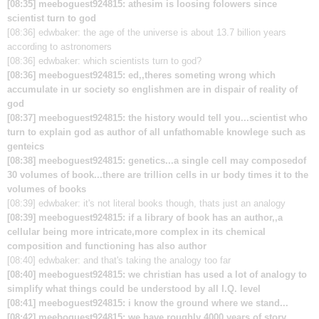
[08:35] meeboguest924815: athesim is loosing folowers since
scientist turn to god
[08:36] edwbaker: the age of the universe is about 13.7 billion years
according to astronomers
[08:36] edwbaker: which scientists turn to god?
[08:36] meeboguest924815: ed,,theres someting wrong which
accumulate in ur society so englishmen are in dispair of reality of
god
[08:37] meeboguest924815: the history would tell you...scientist who
turn to explain god as author of all unfathomable knowlege such as
genteics
[08:38] meeboguest924815: genetics...a single cell may composedof
30 volumes of book...there are trillion cells in ur body times it to the
volumes of books
[08:39] edwbaker: it's not literal books though, thats just an analogy
[08:39] meeboguest924815: if a library of book has an author,,a
cellular being more intricate,more complex in its chemical
composition and functioning has also author
[08:40] edwbaker: and that's taking the analogy too far
[08:40] meeboguest924815: we christian has used a lot of analogy to
simplify what things could be understood by all I.Q. level
[08:41] meeboguest924815: i know the ground where we stand...
[08:42] meeboguest924815: we have roughly 4000 years of story