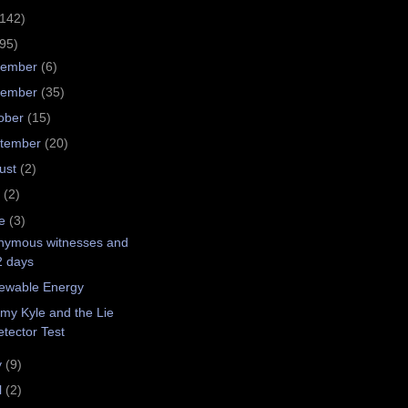
(142)
(95)
cember
(6)
vember
(35)
ober
(15)
tember
(20)
ust
(2)
y
(2)
ne
(3)
nymous witnesses and
2 days
ewable Energy
my Kyle and the Lie
tector Test
y
(9)
l
(2)