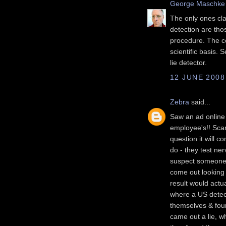
George Maschke
The only ones cla
detection are tho
procedure. The c
scientific basis. 
lie detector.
12 JUNE 2008
Zebra
said...
Saw an ad online i
employee's!! Scar
question it will c
do - they test n
suspect someone w
come out looking 
result would actu
where a US detect
themselves & fou
came out a lie, w