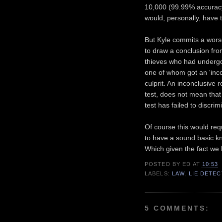
10,000 (99.99% accuracy)
would, personally, have t
But Kyle commits a worse s
to draw a conclusion fro
thieves who had undergon
one of whom got an 'inco
culprit. An inconclusive r
test, does not mean that 
test has failed to discrim
Of course this would requ
to have a sound basic k
Which given the fact we l
POSTED BY
ED
AT
10:53
LABELS:
LAW
,
LIE DETE
5 COMMENTS: