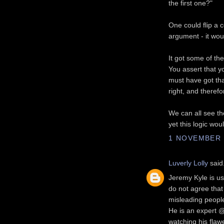
the first one?"
One could flip a c
argument - it wou
It got some of the
You assert that yo
must have got tha
right, and theref
We can all see the
yet this logic wou
1 NOVEMBER 2
Luverly Lolly
said.
Jeremy Kyle is us
do not agree that
misleading people
He is an expert @
watching his flaw