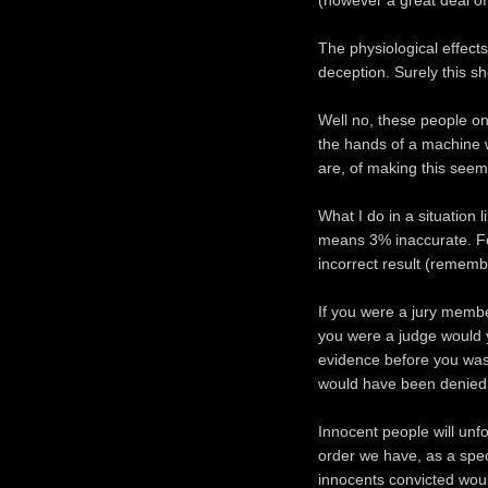
(however a great deal of 
The physiological effect
deception. Surely this sh
Well no, these people on
the hands of a machine 
are, of making this seem 
What I do in a situation l
means 3% inaccurate. For
incorrect result (remembe
If you were a jury membe
you were a judge would y
evidence before you was
would have been denied t
Innocent people will unf
order we have, as a spec
innocents convicted wou