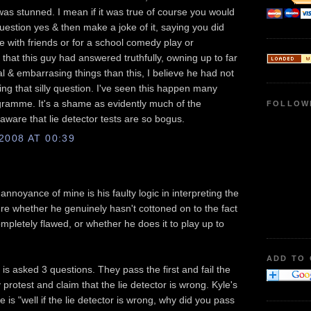
s stunned. I mean if it was true of course you would
question yes & then make a joke of it, saying you did
ke with friends or for a school comedy play or
that this guy had answered truthfully, owning up to far
l & embarrasing things than this, I believe he had not
ng that silly question. I've seen this happen many
gramme. It's a shame as evidently much of the
FOLLOW
aware that lie detector tests are so bogus.
008 AT 00:39
nnoyance of mine is his faulty logic in interpreting the
sure whether he genuinely hasn't cottoned on to the fact
completely flawed, or whether he does it to play up to
ADD TO
s asked 3 questions. They pass the first and fail the
protest and claim that the lie detector is wrong. Kyle's
is "well if the lie detector is wrong, why did you pass