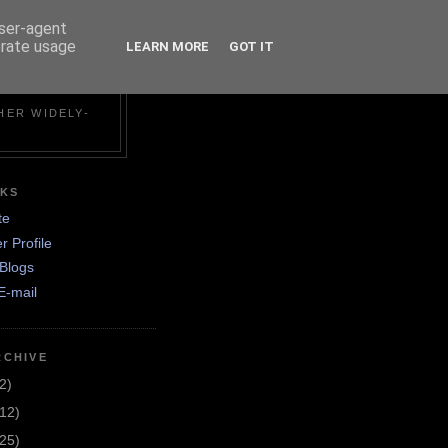
user-agent
erate usage
LEARN MORE
GOT IT
N
HER WIDELY-
NKS
te
r Profile
Blogs
E-mail
RCHIVE
2)
(12)
(25)