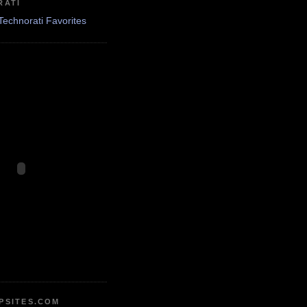
RATI
PSITES.COM