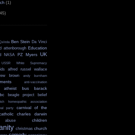
rch
(1)
(45)
Ben Stein
Da Vinci
Qa'eda
Education
d attenborough
UK
PZ Myers
d
NASA
USSR
White Supremacy
ids
alfred russel wallace
rew brown
andy burnham
ments
anti-vaccination
atheist bus
barack
bc
beagle project
belief
itish homeopathic association
carnival of the
onal party
catholic
charles darwin
children
abuse
ianity
church
christmas
comedy