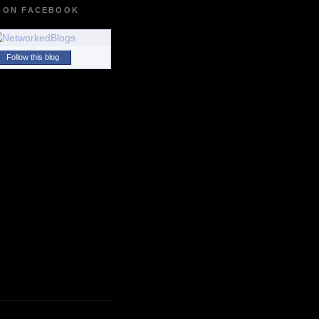
 ON FACEBOOK
Follow this blog