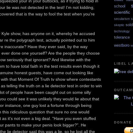
squeezed your in your buttocks, as if trying to hold in
school
our lie was not detected in the test! I'm not kidding,
scientif
covered that is the way to fool the test when you're
secularism
s
sold
skeptic
technology
y Kyle show, has anyone on it, whereby he accused
tolerance
ar re the polygraph test, actually pointed out to him
westboro
w
are inaccurate? Have they ever said, by the way
 ever done one yourself? Are the people they choose
how seriously that ignorant? And likewise with the
LIBEL L
 to have total faith in the test results even though it
genuine honest guests, have come out looking like
g with that Moment Of Truth tv show where contestants
s telling the truth on a lie detector test in order to win
OUTCAM
Alot of people have been caught out on some silly
ou could see it was unlikely they would lie about that
For instance, one guy lost a fortune through being
n this ridiculous question that sure no one would
t as it's not even a big deal. "Have you even stuffed
DONATE
ur pants to make your penis look bigger?". He
e lie detector said this was a lie, so he lost all the