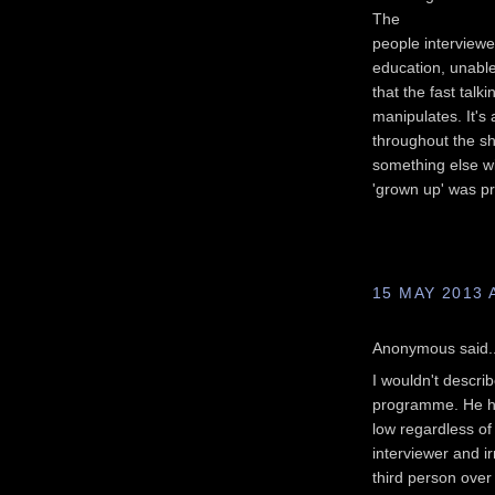
The
people interviewe
education, unable
that the fast talki
manipulates. It's
throughout the sh
something else w
'grown up' was p
15 MAY 2013 
Anonymous said..
I wouldn't describ
programme. He has
low regardless of
interviewer and ir
third person over