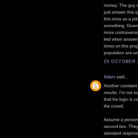
money. The guy wa
just answer this 
this once as a jo
something. Given 
more contraversia
lied when answeri
times on this pro
population are un
29 OCTOBER 2
Adam
said...
Another constant a
results. I'm not 
that his logic is 
the crowd.
Assume a person i
second two. They 
standard response 