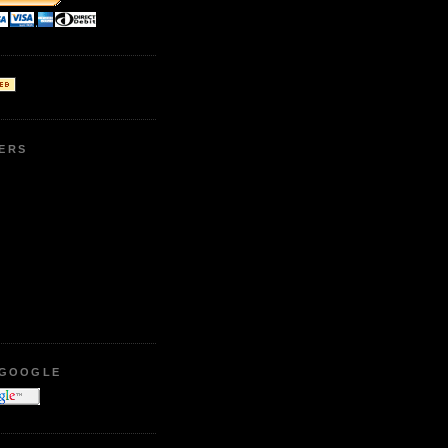
ERS
 GOOGLE