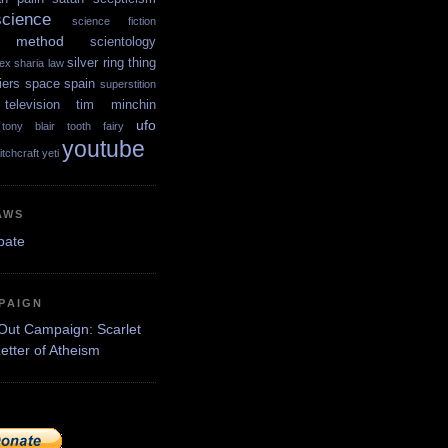
science
science fiction
ic method
scientology
silver ring thing
ex
sharia law
iers
space
spain
superstition
television
tim minchin
ufo
tony blair
tooth fairy
youtube
itchcraft
yeti
AWS
PAIGN