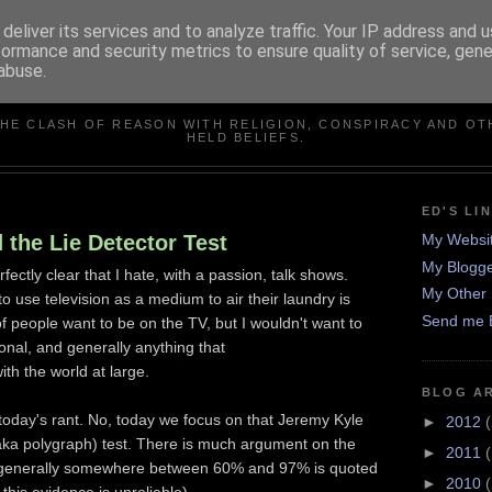
deliver its services and to analyze traffic. Your IP address and 
formance and security metrics to ensure quality of service, gen
abuse.
IN DEFENCE OF REASO
THE CLASH OF REASON WITH RELIGION, CONSPIRACY AND OT
HELD BELIEFS.
ED'S LI
 the Lie Detector Test
My Websi
My Blogge
rfectly clear that I hate, with a passion, talk shows.
My Other 
 use television as a medium to air their laundry is
Send me 
f people want to be on the TV, but I wouldn't want to
onal, and generally anything that
th the world at large.
BLOG A
f today's rant. No, today we focus on that Jeremy Kyle
►
2012
(
 (aka polygraph) test. There is much argument on the
►
2011
ts, generally somewhere between 60% and 97% is quoted
►
2010