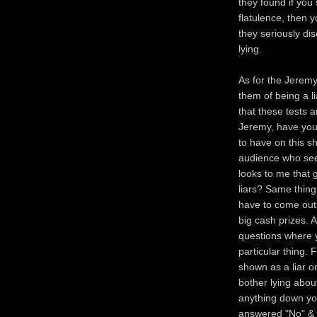
they found if you 
flatulence, then y
they seriously dis
lying.
As for the Jerem
them of being a li
that these tests 
Jeremy, have you
to have on this s
audience who seem
looks to me that 
liars? Same thin
have to come out a
big cash prizes. 
questions where y
particular thing. 
shown as a liar o
bother lying abou
anything down yo
answered "No" & th