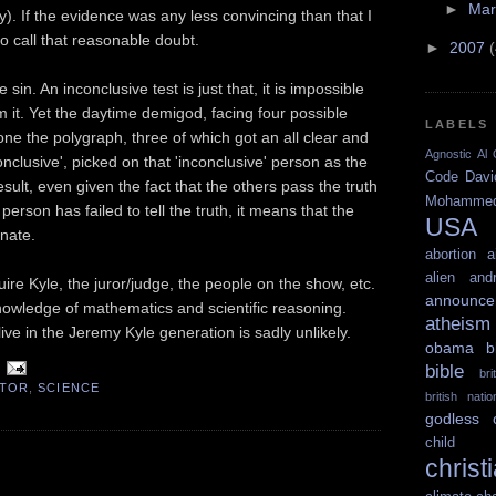
►
Ma
. If the evidence was any less convincing than that I
o call that reasonable doubt.
►
2007
in. An inconclusive test is just that, it is impossible
m it. Yet the daytime demigod, facing four possible
LABELS
e the polygraph, three of which got an all clear and
Agnostic
Al 
nclusive', picked on that 'inconclusive' person as the
Code
Davi
esult, even given the fact that the others pass the truth
Mohamme
person has failed to tell the truth, it means that the
USA
inate.
abortion
a
alien
and
ire Kyle, the juror/judge, the people on the show, etc.
announce
nowledge of mathematics and scientific reasoning.
atheism
ive in the Jeremy Kyle generation is sadly unlikely.
obama
b
bible
br
CTOR
,
SCIENCE
british nati
godless
child 
christ