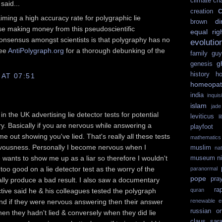
climate ch
said...
c
creation
iming a high accuracy rate for polygraphic lie
di
brown
se making money from this pseudoscientific
equal rig
onsensus amongst scientists is that polygraphy has no
evolutio
See
AntiPolygraph.org
for a thorough debunking of the
family guy
g
genesis
history
ho
 AT 07:51
homeopat
india
inquisi
islam
jad
n the UK advertising lie detector tests for potential
leviticus
l
y. Basically if you are nervous while answering a
playfoot
ome out showing you've lied. That's really all these tests
mathematics
ervousness. Personally I become nervous when I
muslim
na
ants to show me up as a liar so therefore I wouldn't
museum
n
too good on a lie detector test as the worry of the
paranormal
pope
pra
ally produce a bad result. I also saw a documentary
ra
ive said he & his colleagues tested the polygraph
quran
nd if they were nervous answering then their answer
renewable e
russian or
hen they hadn't lied & conversely when they did lie
claus
sar