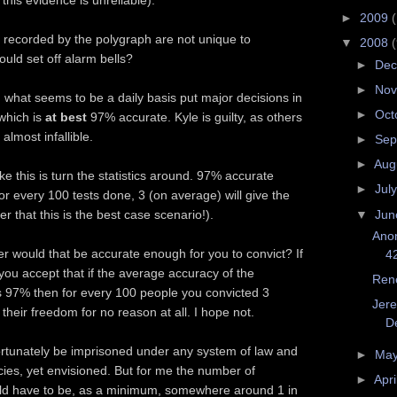
this evidence is unreliable).
►
2009
s recorded by the polygraph are not unique to
▼
2008
ould set off alarm bells?
►
De
►
No
 what seems to be a daily basis put major decisions in
►
Oct
which is
at best
97% accurate. Kyle is guilty, as others
almost infallible.
►
Sep
►
Aug
ike this is turn the statistics around. 97% accurate
►
Jul
 every 100 tests done, 3 (on average) will give the
▼
Ju
r that this is the best case scenario!).
Ano
r would that be accurate enough for you to convict? If
4
ou accept that if the average accuracy of the
Ren
 97% then for every 100 people you convicted 3
Jere
heir freedom for no reason at all. I hope not.
De
ortunately be imprisoned under any system of law and
►
Ma
ies, yet envisioned. But for me the number of
►
Apri
ld have to be, as a minimum, somewhere around 1 in