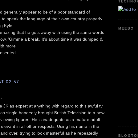
TECHNO
d generally appear to be of a poor standard of
 to speak the language of their own country properly
ng Kyle
MEEBO
 amazing that he gets away with using the same words
ow. 'Gimme a break. It's about time it was dumped &
ith more
resented.
AT 02:57
.
e JK as expert at anything with regard to this awful tv
 single handedly brought British Television to a new
 viewing figures. He is inadequate as a mature adult
relevant in all other respects. Using his name in the
 and over, trying to look masterful as he repeatedly
BLOGTO