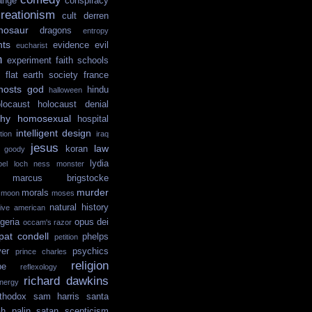
ange
conspiracy
reationism
cult
derren
nosaur
dragons
entropy
hts
evidence
evil
eucharist
n
experiment
faith schools
flat earth society
france
hosts
god
hindu
halloween
locaust
holocaust denial
hy
homosexual
hospital
intelligent design
tion
iraq
jesus
law
koran
e goody
lydia
ibel
loch ness monster
marcus brigstocke
murder
morals
moon
moses
natural history
tive american
igeria
opus dei
occam's razor
pat condell
phelps
petition
yer
psychics
prince charles
religion
pe
reflexology
richard dawkins
nergy
thodox
sam harris
santa
ah palin
satan
scepticism