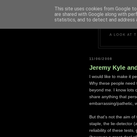
This site uses cookies from Google to 
are shared with Google along with per
statistics, and to detect and address 
A LOOK AT 
11/06/2008
Jeremy Kyle and
I would like to make it pe
Why these people need to
beyond me. I know lots o
share anything that pers
embarrassing/pathetic, wi
But that's not the aim o
staple, the lie-detector
reliability of these tes