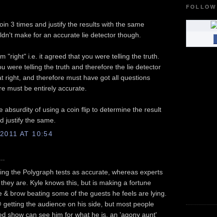
FOLLOW
oin 3 times and justify the results with the same
ldn't make for an accurate lie detector though.
m "right" i.e. it agreed that you were telling the truth.
u were telling the truth and therefore the lie detector
t right, and therefore must have got all questions
ore must be entirely accurate.
 absurdity of using a coin flip to determine the result
ld justify the same.
011 AT 10:54
..
ing the Polygraph tests as accurate, whereas experts
 they are. Kyle knows this, but is making a fortune
 & brow beating some of the guests he feels are lying.
 getting the audience on his side, but most people
ed show can see him for what he is, an 'agony aunt'