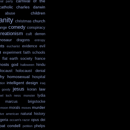
carnival of the
onal party
catholic
charles darwin
children
abuse
ianity
church
christmas
comedy
ange
conspiracy
reationism
cult
derren
nosaur
dragons
entropy
hts
evidence
evil
eucharist
n
experiment
faith schools
flat earth society
france
hosts
god
hindu
halloween
locaust
holocaust denial
hy
homosexual
hospital
intelligent design
tion
iraq
jesus
law
koran
e goody
lydia
ibel
loch ness monster
marcus brigstocke
murder
morals
moon
moses
natural history
tive american
igeria
opus dei
occam's razor
pat condell
phelps
petition