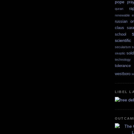
pope
pra
ra
quran
renewable e
russian or
claus
sar
school
scientif
secularism
s
sold
skeptic
technology
tolerance
westboro
w
LIBEL L
OUTCAM