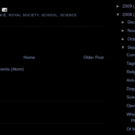
►
2009
▼
2008
KIE
,
ROYAL SOCIETY
,
SCHOOL
,
SCIENCE
►
De
►
No
►
Oct
▼
Sep
Com
Home
Older Post
Tag
ents (Atom)
Reli
Anti
Dog
Scie
Opus
Why
P
Of M