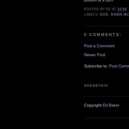
bottom of it too?'"
POSTED BY
ED
AT
10:58
LABELS:
GOD
,
ROBIN MC
0 COMMENTS:
Post a Comment
Newer Post
Subscribe to:
Post Comm
SHARETHIS
Copyright
Ed Baker