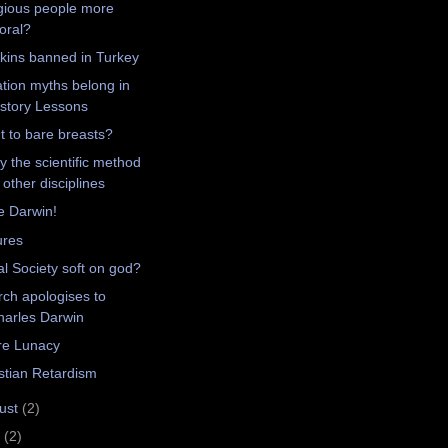
gious people more
oral?
ins banned in Turkey
tion myths belong in
istory Lessons
t to bare breasts?
y the scientific method
 other disciplines
e Darwin!
ures
l Society soft on god?
ch apologises to
harles Darwin
re Lunacy
stian Retardism
ust
(2)
y
(2)