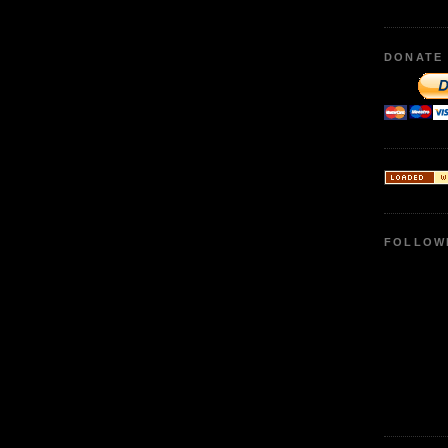
DONATE
FOLLOW