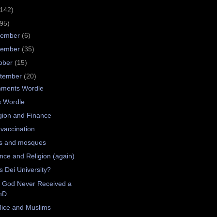
(142)
(95)
cember
(6)
vember
(35)
ober
(15)
tember
(20)
ments Wordle
s Wordle
gion and Finance
-vaccination
s and mosques
nce and Religion (again)
 Dei University?
 God Never Received a
hD
ice and Muslims