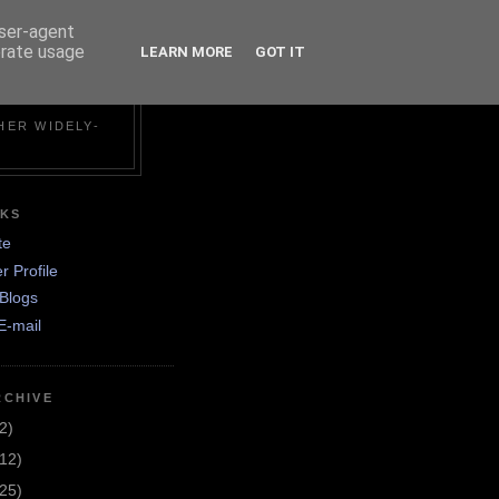
user-agent
erate usage
LEARN MORE
GOT IT
N
HER WIDELY-
NKS
te
r Profile
Blogs
E-mail
RCHIVE
2)
(12)
(25)