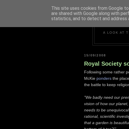
This site uses cookies from Google to 
are shared with Google along with per
statistics, and to detect and address 
A LOOK AT 
15/09/2008
Royal Society s
Following some rather po
McKie
ponders
the place 
the battle to keep religi
"We badly need our premi
vision of how our planet
needs to be unequivocal
rational, scientific inves
that a garden is beautiful