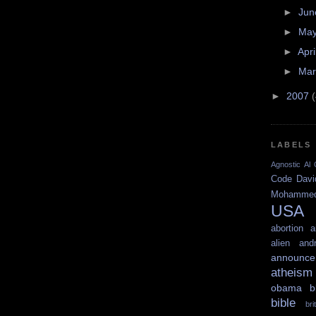
►
Ju
►
Ma
►
Apri
►
Ma
►
2007
LABELS
Agnostic
Al 
Code
Davi
Mohamme
USA
abortion
a
alien
and
announce
atheism
obama
b
bible
br