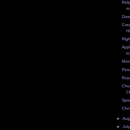
Reli
m
Dawk
Crea
H
Righ
Appl
to
Mor
Pict
Roya
Chur
C
Spo
Chri
►
Aug
►
Jul