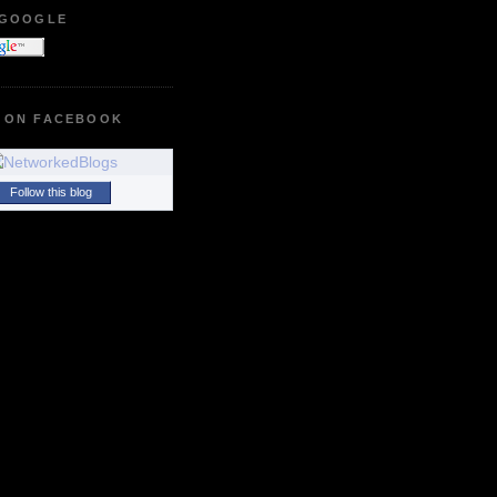
 GOOGLE
 ON FACEBOOK
Follow this blog