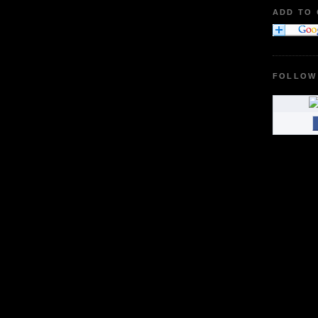
ADD TO
FOLLOW