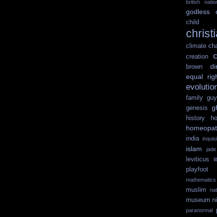
british nati
godless
child 
christ
climate ch
c
creation
di
brown
equal rig
evolutio
family guy
g
genesis
history
ho
homeopat
india
inquisi
islam
jad
leviticus
l
playfoot
mathematics
muslim
na
museum
n
paranormal