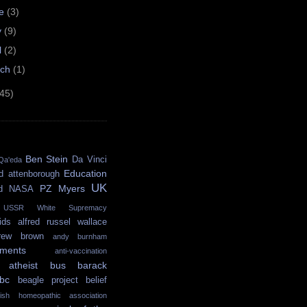
ne
(3)
y
(9)
l
(2)
rch
(1)
(45)
Ben Stein
Da Vinci
Qa'eda
Education
d attenborough
UK
PZ Myers
d
NASA
USSR
White Supremacy
ids
alfred russel wallace
rew brown
andy burnham
ments
anti-vaccination
atheist bus
barack
bc
beagle project
belief
itish homeopathic association