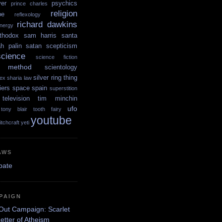
yer
psychics
prince charles
religion
pe
reflexology
richard dawkins
nergy
thodox
sam harris
santa
ah palin
satan
scepticism
science
science fiction
ic method
scientology
silver ring thing
ex
sharia law
iers
space
spain
superstition
television
tim minchin
ufo
tony blair
tooth fairy
youtube
itchcraft
yeti
AWS
PAIGN