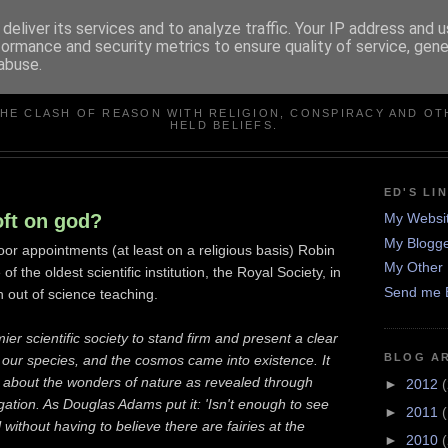
deliver its services and to analyze traffic. Your IP address and 
formance and security metrics to ensure quality of service, gen
abuse.
IN DEFENCE OF REASO
THE CLASH OF REASON WITH RELIGION, CONSPIRACY AND OT
HELD BELIEFS.
ED'S LI
oft on god?
My Websi
My Blogge
or appointments (at least on a religious basis) Robin
My Other 
of the oldest scientific institution, the Royal Society, in
Send me 
on out of science teaching.
er scientific society to stand firm and present a clear
BLOG A
, our species, and the cosmos came into existence. It
 about the wonders of nature as revealed through
►
2012
(
tigation. As Douglas Adams put it: 'Isn't enough to see
►
2011
 without having to believe there are fairies at the
►
2010