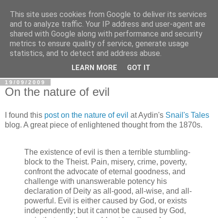
This site uses cookies from Google to deliver its services
In Defence Of Reason
and to analyze traffic. Your IP address and user-agent are
shared with Google along with performance and security
metrics to ensure quality of service, generate usage
A look at the clash of reason with religion, conspiracy and
statistics, and to detect and address abuse.
other widely-held beliefs.
LEARN MORE
GOT IT
19/09/2009
On the nature of evil
I found this
post on the nature of evil
at Aydin's
Snail's Tales
blog. A great piece of enlightened thought from the 1870s.
The existence of evil is then a terrible stumbling-
block to the Theist. Pain, misery, crime, poverty,
confront the advocate of eternal goodness, and
challenge with unanswerable potency his
declaration of Deity as all-good, all-wise, and all-
powerful. Evil is either caused by God, or exists
independently; but it cannot be caused by God,