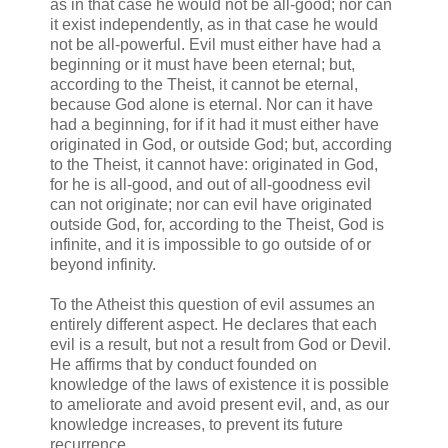
as in that case he would not be all-good; nor can
it exist independently, as in that case he would
not be all-powerful. Evil must either have had a
beginning or it must have been eternal; but,
according to the Theist, it cannot be eternal,
because God alone is eternal. Nor can it have
had a beginning, for if it had it must either have
originated in God, or outside God; but, according
to the Theist, it cannot have: originated in God,
for he is all-good, and out of all-goodness evil
can not originate; nor can evil have originated
outside God, for, according to the Theist, God is
infinite, and it is impossible to go outside of or
beyond infinity.
To the Atheist this question of evil assumes an
entirely different aspect. He declares that each
evil is a result, but not a result from God or Devil.
He affirms that by conduct founded on
knowledge of the laws of existence it is possible
to ameliorate and avoid present evil, and, as our
knowledge increases, to prevent its future
recurrence.