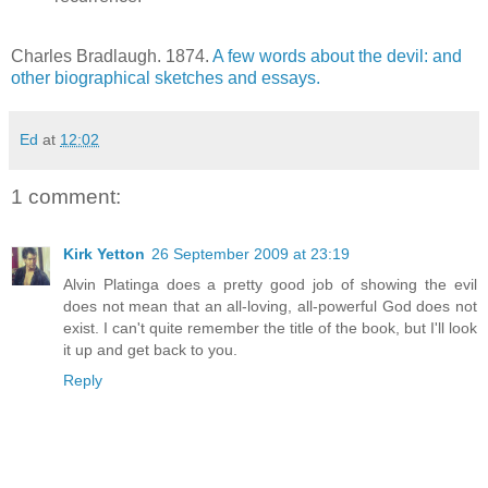
Charles Bradlaugh. 1874.
A few words about the devil: and
other biographical sketches and essays.
Ed
at
12:02
1 comment:
Kirk Yetton
26 September 2009 at 23:19
Alvin Platinga does a pretty good job of showing the evil
does not mean that an all-loving, all-powerful God does not
exist. I can't quite remember the title of the book, but I'll look
it up and get back to you.
Reply