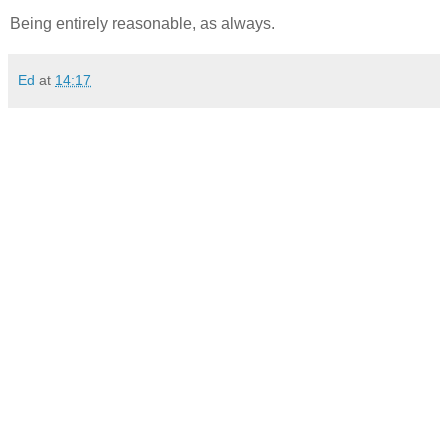
Being entirely reasonable, as always.
Ed
at
14:17