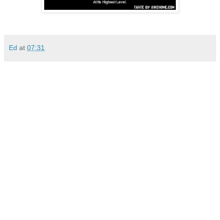
Ed
at
07:31