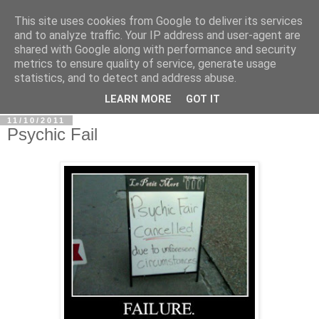
This site uses cookies from Google to deliver its services
In Defence Of Reason
and to analyze traffic. Your IP address and user-agent are
shared with Google along with performance and security
metrics to ensure quality of service, generate usage
A look at the clash of reason with religion, conspiracy and
statistics, and to detect and address abuse.
other widely-held beliefs.
LEARN MORE
GOT IT
11/10/2011
Psychic Fail