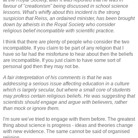
favour of "creationism" being discussed in school science
lessons. What's whiffy about this incident is the strong
suspicion that Reiss, an ordained minister, has been brought
down by atheists in the Royal Society who consider
religious belief incompatible with scientific practice.
I think that there are plenty of people who consider the two
incompatible. If you claim to be part of any religion that I
have so far had the misfortune to hear about then the beliefs
are incompatible. If you just claim to have some sort of
personal god then they may not be.
A fair interpretation of his comments is that he was
addressing a serious issue affecting education in a culture
which is largely secular, but where a small core of students
may profess certain religious beliefs. He was suggesting that
scientists should engage and argue with believers, rather
than mock or ignore them.
I'm sure we've tried to engage with them before. The greatest
thing about science is progress - ideas and theories change
with new evidence. The same cannot be said of organised
religion.