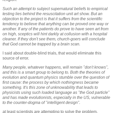
Such an attempt to subject supernatural beliefs to empirical
testing lies behind the resuscitation unit art show. But an
objection to the project is that it suffers from the scientific
tendency to believe that anything can be proved one way or
another. If any of the patients do prove to have seen art from
on high, sceptics will hint darkly at collusion with a hospital
cleaner. If they don't see them, church-goers will conclude
that God cannot be trapped by a brain scan.
I said about double-blind trials, that would eliminate this
source of error.
Many people, whatever happens, will remain "don't knows",
and this is a smart group to belong to. Both the theories of
evolution and quantum physics stumble over the question of
first cause: the process by which nothingness became
something. It's this zone of unknowability that leads to
physicists using such loaded language as "the God particle"
and has made evolutionists, especially in the US, vulnerable
to the counter-dogma of "intelligent design".
at least scientists are attempting to solve the problem.