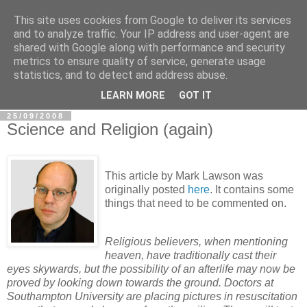
This site uses cookies from Google to deliver its services
In Defence Of Reason
and to analyze traffic. Your IP address and user-agent are
shared with Google along with performance and security
metrics to ensure quality of service, generate usage
A look at the clash of reason with religion, conspiracy and
statistics, and to detect and address abuse.
other widely-held beliefs.
LEARN MORE
GOT IT
25/09/2008
Science and Religion (again)
This article by Mark Lawson was
originally posted
here
. It contains some
things that need to be commented on.
Religious believers, when mentioning
heaven, have traditionally cast their
eyes skywards, but the possibility of an afterlife may now be
proved by looking down towards the ground. Doctors at
Southampton University are placing pictures in resuscitation