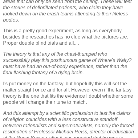
areas that can only be seen from the ceiling. These will test
the stories of defibrillated patients, who claim they have
looked down on the crash teams attending to their lifeless
bodies.
This is a pretty good experiment, as long as everybody
besides the researches has no clue what the pictures are.
Proper double blind trials and all....
The theory is that any of the chest-thumped who
successfully play this posthumous game of Where's Wally?
must have had an out-of-body experience, rather than the
final flashing fantasy of a dying brain.
I's put money on the fantasy, but hopefully this will set the
matter straight once and for all. However even if the fantasy
theory is the one that fits the evidence I doubt whether some
people will change their tune to match.
And this attempt by a scientific profession to test the claims
of religion coincides with a less constructive standoff
between rationalists and supernaturalists, namely the forced
resignation of Professor Michael Reiss, director of education
at the Royal Society, after it was reported that he was in