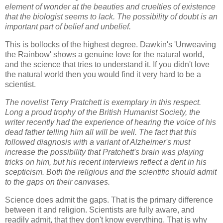
element of wonder at the beauties and cruelties of existence
that the biologist seems to lack. The possibility of doubt is an
important part of belief and unbelief.
This is bollocks of the highest degree. Dawkin's 'Unweaving
the Rainbow' shows a genuine love for the natural world,
and the science that tries to understand it. If you didn't love
the natural world then you would find it very hard to be a
scientist.
The novelist Terry Pratchett is exemplary in this respect.
Long a proud trophy of the British Humanist Society, the
writer recently had the experience of hearing the voice of his
dead father telling him all will be well. The fact that this
followed diagnosis with a variant of Alzheimer's must
increase the possibility that Pratchett's brain was playing
tricks on him, but his recent interviews reflect a dent in his
scepticism. Both the religious and the scientific should admit
to the gaps on their canvases.
Science does admit the gaps. That is the primary difference
between it and religion. Scientists are fully aware, and
readily admit, that they don't know everything. That is why