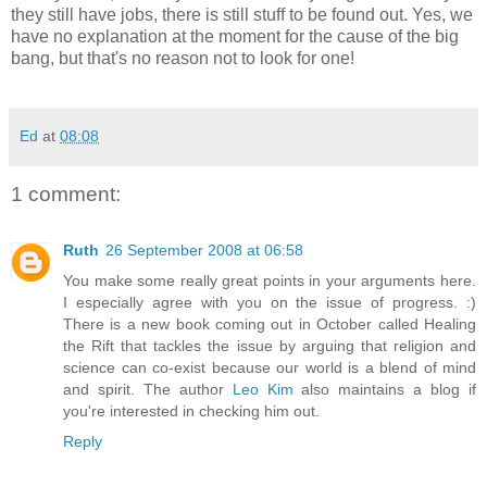
they still have jobs, there is still stuff to be found out. Yes, we
have no explanation at the moment for the cause of the big
bang, but that's no reason not to look for one!
Ed
at
08:08
1 comment:
Ruth
26 September 2008 at 06:58
You make some really great points in your arguments here.
I especially agree with you on the issue of progress. :)
There is a new book coming out in October called Healing
the Rift that tackles the issue by arguing that religion and
science can co-exist because our world is a blend of mind
and spirit. The author
Leo Kim
also maintains a blog if
you're interested in checking him out.
Reply