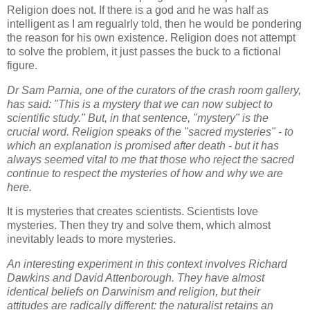
Religion does not. If there is a god and he was half as
intelligent as I am regualrly told, then he would be pondering
the reason for his own existence. Religion does not attempt
to solve the problem, it just passes the buck to a fictional
figure.
Dr Sam Parnia, one of the curators of the crash room gallery,
has said: "This is a mystery that we can now subject to
scientific study." But, in that sentence, "mystery" is the
crucial word. Religion speaks of the "sacred mysteries" - to
which an explanation is promised after death - but it has
always seemed vital to me that those who reject the sacred
continue to respect the mysteries of how and why we are
here.
It is mysteries that creates scientists. Scientists love
mysteries. Then they try and solve them, which almost
inevitably leads to more mysteries.
An interesting experiment in this context involves Richard
Dawkins and David Attenborough. They have almost
identical beliefs on Darwinism and religion, but their
attitudes are radically different: the naturalist retains an