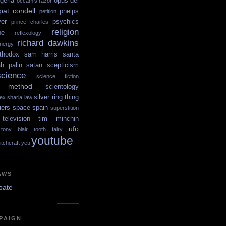
igeria
opus dei
occam's razor
pat condell
phelps
petition
yer
psychics
prince charles
religion
pe
reflexology
richard dawkins
nergy
thodox
sam harris
santa
ah palin
satan
scepticism
science
science fiction
ic method
scientology
silver ring thing
ex
sharia law
iers
space
spain
superstition
television
tim minchin
ufo
tony blair
tooth fairy
youtube
itchcraft
yeti
AWS
PAIGN