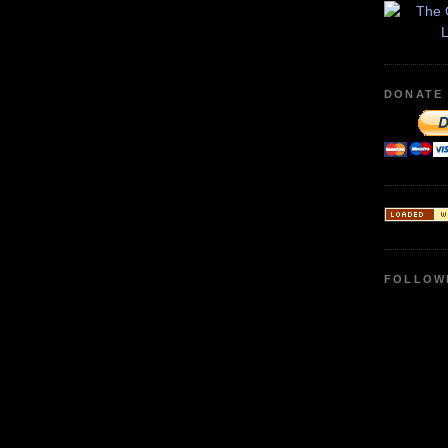
DONATE
FOLLOW