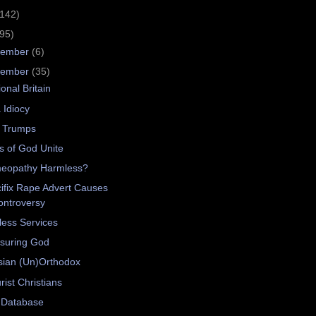
(142)
(95)
cember
(6)
vember
(35)
ional Britain
 Idiocy
 Trumps
ts of God Unite
eopathy Harmless?
ifix Rape Advert Causes
ontroversy
ess Services
suring God
sian (Un)Orthodox
rist Christians
 Database