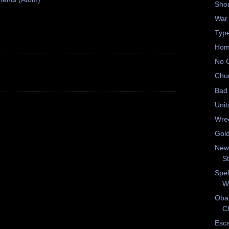
Shou
War
Type
Hom
No 
Chu
Bad 
Unit
Wrec
Gold
New
S
Spel
W
Oba
Ch
Esc