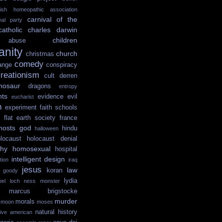
itish homeopathic association
carnival of the
onal party
catholic
charles darwin
children
abuse
ianity
church
christmas
comedy
ange
conspiracy
reationism
cult
derren
nosaur
dragons
entropy
hts
evidence
evil
eucharist
n
experiment
faith schools
flat earth society
france
hosts
god
hindu
halloween
locaust
holocaust denial
hy
homosexual
hospital
intelligent design
tion
iraq
jesus
law
koran
e goody
lydia
ibel
loch ness monster
marcus brigstocke
murder
morals
moon
moses
natural history
tive american