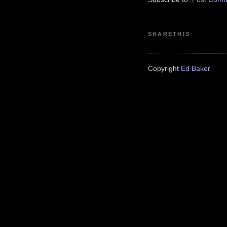
SHARETHIS
Copyright
Ed Baker