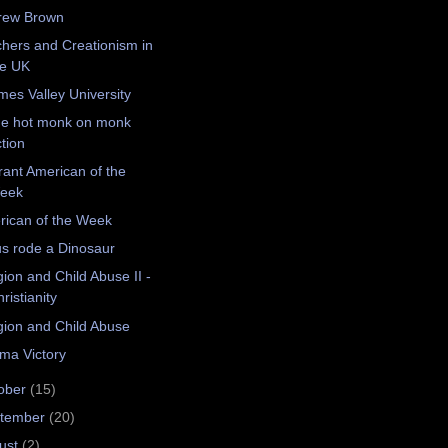
rew Brown
hers and Creationism in
he UK
es Valley University
e hot monk on monk
tion
rant American of the
eek
ican of the Week
s rode a Dinosaur
gion and Child Abuse II -
ristianity
gion and Child Abuse
ma Victory
ober
(15)
tember
(20)
ust
(2)