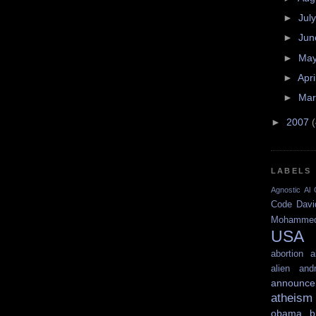
►
Jul
►
Ju
►
Ma
►
Apri
►
Ma
►
2007
LABELS
Agnostic
Al 
Code
Davi
Mohamme
USA
abortion
a
alien
and
announce
atheism
obama
b