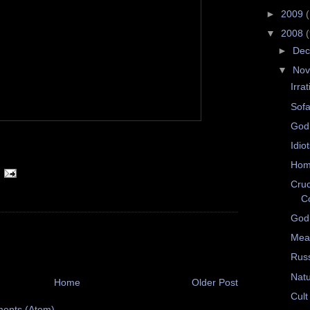
►
2009
▼
2008
►
De
▼
No
Irrat
Sofa
God
Idio
Hom
Cruc
C
Godl
Mea
Rus
Natu
Home
Older Post
Cult
ents (Atom)