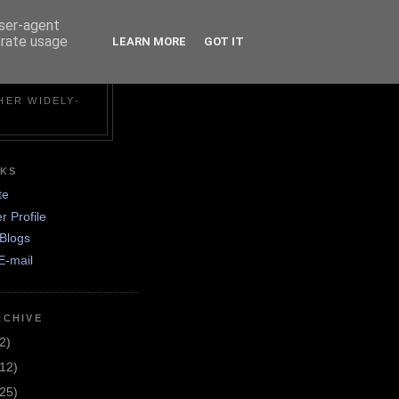
user-agent
erate usage
LEARN MORE
GOT IT
N
HER WIDELY-
NKS
te
r Profile
Blogs
E-mail
RCHIVE
2)
(12)
(25)