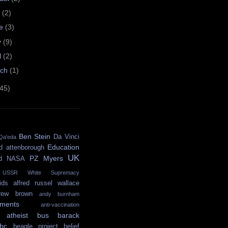
y
(2)
ne
(3)
y
(9)
l
(2)
rch
(1)
(45)
Ben Stein
Da Vinci
Qa'eda
Education
d attenborough
UK
PZ Myers
d
NASA
USSR
White Supremacy
ids
alfred russel wallace
rew brown
andy burnham
ments
anti-vaccination
atheist bus
barack
bc
beagle project
belief