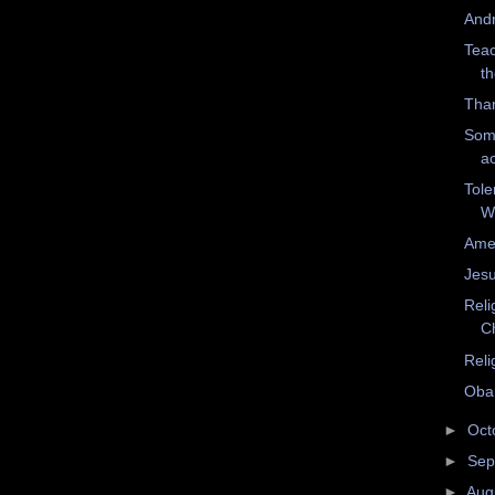
And
Teac
t
Tham
Som
ac
Tole
W
Amer
Jesu
Reli
Ch
Reli
Oba
►
Oct
►
Sep
►
Aug