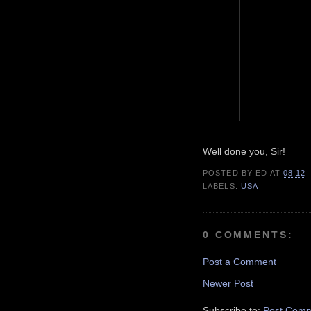
Well done you, Sir!
POSTED BY
ED
AT
08:12
LABELS:
USA
0 COMMENTS:
Post a Comment
Newer Post
Subscribe to:
Post Comm