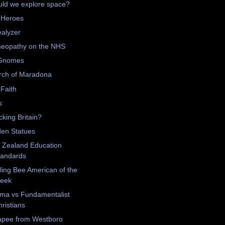
ld we explore space?
 Heroes
alyzer
eopathy on the NHS
Gnomes
rch of Maradona
Faith
s
king Britain?
en Statues
 Zealand Education
tandards
ling Bee American of the
eek
ma vs Fundamentalist
ristians
apee from Westboro