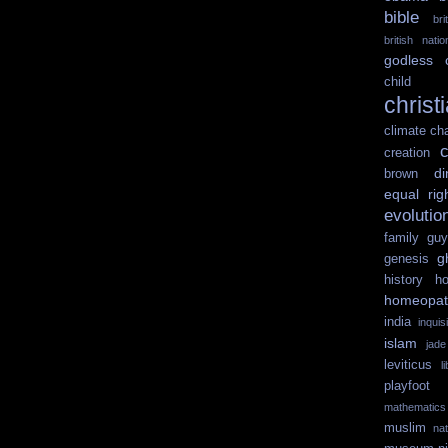
bible
br
british nati
godless
child 
christ
climate ch
c
creation
di
brown
equal rig
evolutio
family guy
g
genesis
history
ho
homeopat
india
inquisi
islam
jad
leviticus
l
playfoot
mathematics
muslim
na