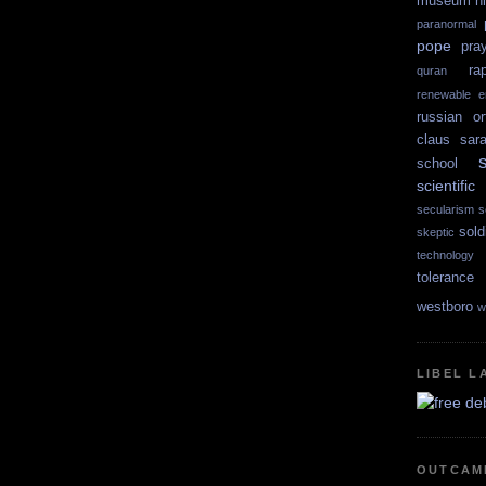
museum
n
paranormal
pope
pra
ra
quran
renewable e
russian or
claus
sar
school
scientif
secularism
s
sold
skeptic
technology
tolerance
westboro
w
LIBEL L
OUTCAM