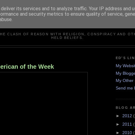
deliver its services and to analyze traffic. Your IP address and 
formance and security metrics to ensure quality of service, gen
abuse.
IN DEFENCE OF REASO
THE CLASH OF REASON WITH RELIGION, CONSPIRACY AND OT
HELD BELIEFS.
ED'S LI
erican of the Week
My Websi
My Blogge
My Other 
Send me 
BLOG A
►
2012
(
►
2011
►
2010