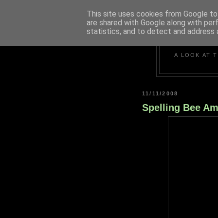
This site uses cookies from Google to 
are shared with Google along with per
statistics, and to detect and address 
A LOOK AT 
11/11/2008
Spelling Bee Am