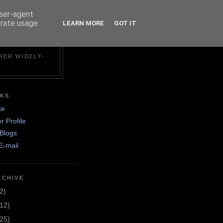
user-agent
erate usage
LEARN MORE
GOT IT
N
HER WIDELY-
NKS
te
r Profile
Blogs
E-mail
RCHIVE
2)
(12)
(25)