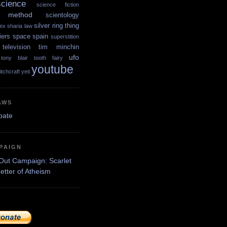
science
science fiction
ic method
scientology
silver ring thing
ex
sharia law
iers
space
spain
superstition
television
tim minchin
ufo
tony blair
tooth fairy
youtube
itchcraft
yeti
AWS
PAIGN