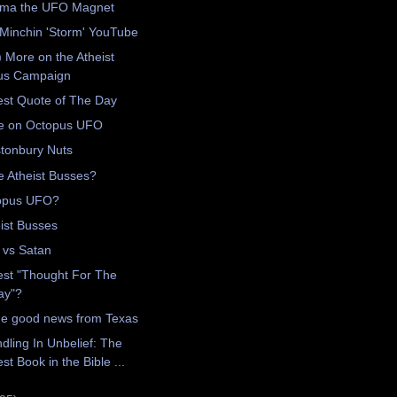
ma the UFO Magnet
Minchin 'Storm' YouTube
) More on the Atheist
us Campaign
est Quote of The Day
e on Octopus UFO
tonbury Nuts
 Atheist Busses?
opus UFO?
ist Busses
 vs Satan
est "Thought For The
ay"?
e good news from Texas
dling In Unbelief: The
st Book in the Bible ...