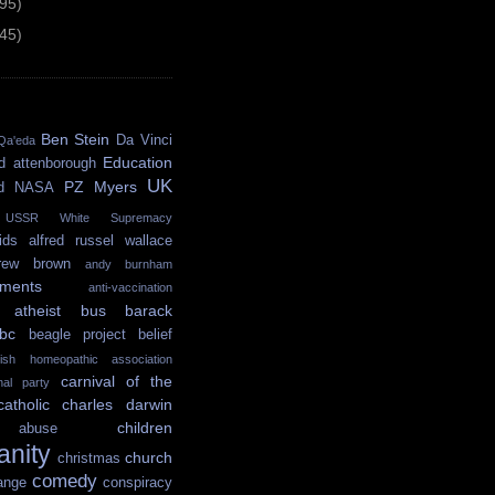
(95)
(45)
Ben Stein
Da Vinci
Qa'eda
Education
d attenborough
UK
PZ Myers
d
NASA
USSR
White Supremacy
ids
alfred russel wallace
rew brown
andy burnham
ments
anti-vaccination
atheist bus
barack
bc
beagle project
belief
itish homeopathic association
carnival of the
onal party
catholic
charles darwin
children
abuse
ianity
church
christmas
comedy
ange
conspiracy