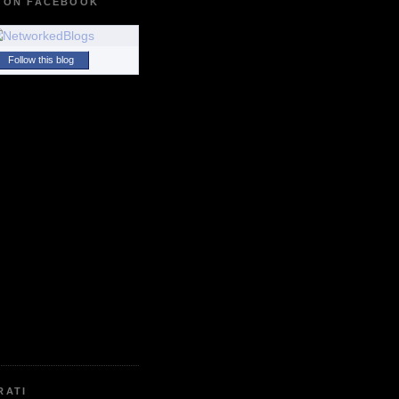
 ON FACEBOOK
Follow this blog
RATI