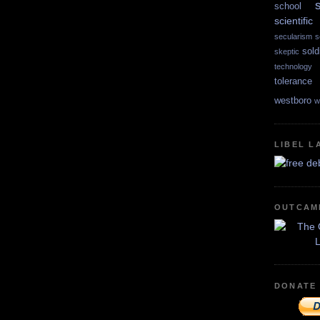
school
scientif
secularism
s
sold
skeptic
technology
tolerance
westboro
w
LIBEL L
OUTCAM
DONATE