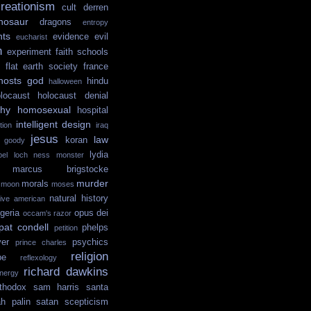
reationism
cult
derren
nosaur
dragons
entropy
hts
evidence
evil
eucharist
n
experiment
faith schools
flat earth society
france
hosts
god
hindu
halloween
locaust
holocaust denial
hy
homosexual
hospital
intelligent design
tion
iraq
jesus
law
koran
e goody
lydia
ibel
loch ness monster
marcus brigstocke
murder
morals
moon
moses
natural history
tive american
igeria
opus dei
occam's razor
pat condell
phelps
petition
yer
psychics
prince charles
religion
pe
reflexology
richard dawkins
nergy
thodox
sam harris
santa
ah palin
satan
scepticism