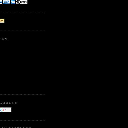
ERS
 GOOGLE