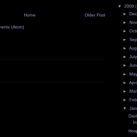
▼
2009
►
De
Home
Older Post
►
No
ents (Atom)
►
Oct
►
Sep
►
Aug
►
Jul
►
Ju
►
Ma
►
Apri
►
Ma
►
Feb
▼
Jan
Davi
In
Hosp