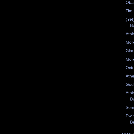
Oba
Tim 
(Yet
B
Athi
Mor
Glas
More
Oct
Athe
God
Athi
D
Som
Dwin
Be