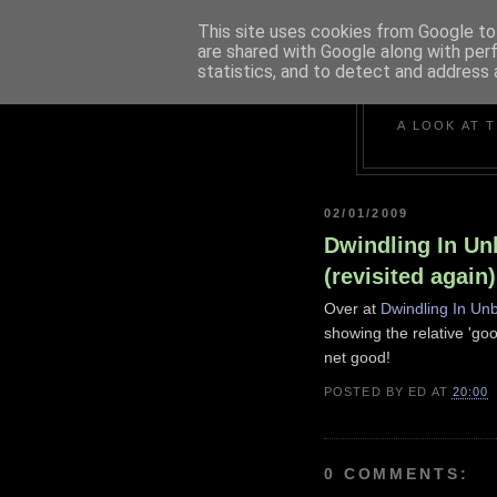
This site uses cookies from Google to 
are shared with Google along with per
statistics, and to detect and address 
A LOOK AT 
02/01/2009
Dwindling In Unb
(revisited again)
Over at
Dwindling In Unb
showing the relative 'go
net good!
POSTED BY
ED
AT
20:00
0 COMMENTS: