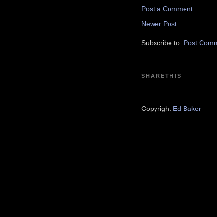
Post a Comment
Newer Post
Subscribe to:
Post Comm
SHARETHIS
Copyright
Ed Baker