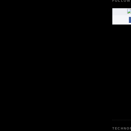
FOLLOW
TECHNO