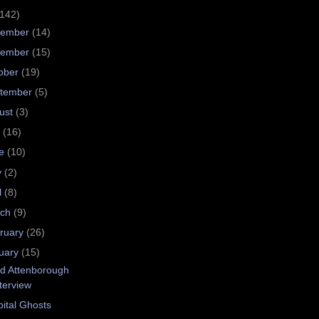
(142)
cember
(14)
vember
(15)
ober
(19)
tember
(5)
ust
(3)
y
(16)
ne
(10)
y
(2)
l
(8)
rch
(9)
ruary
(26)
uary
(15)
d Attenborough
terview
ital Ghosts