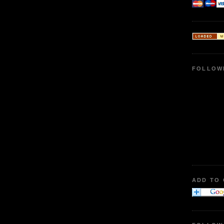
FOLLOW
ADD TO