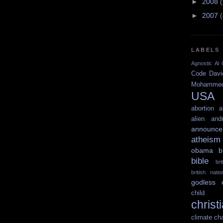
►
2008
►
2007
LABELS
Agnostic
Al 
Code
Davi
Mohamme
USA
abortion
a
alien
and
announce
atheism
obama
b
bible
br
british nati
godless
child 
christ
climate ch