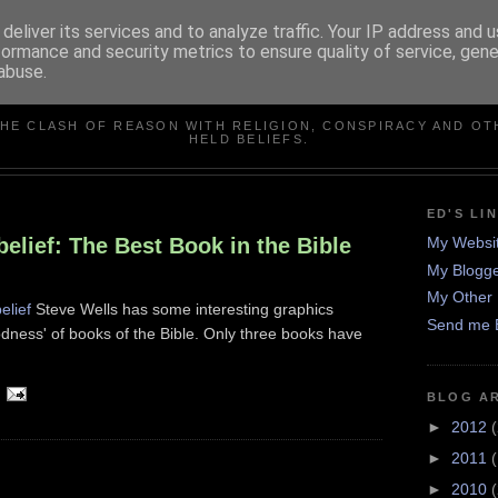
deliver its services and to analyze traffic. Your IP address and 
formance and security metrics to ensure quality of service, gen
abuse.
IN DEFENCE OF REASO
THE CLASH OF REASON WITH RELIGION, CONSPIRACY AND OT
HELD BELIEFS.
ED'S LI
elief: The Best Book in the Bible
My Websi
My Blogge
My Other 
elief
Steve Wells has some interesting graphics
Send me 
odness' of books of the Bible. Only three books have
BLOG A
►
2012
(
►
2011
►
2010