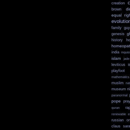
c
creation
di
brown
equal rig
evolutio
family guy
g
genesis
history
ho
homeopat
india
inquisi
islam
jad
leviticus
l
playfoot
mathematics
muslim
na
museum
n
paranormal
pope
pra
ra
quran
renewable e
russian or
claus
sar