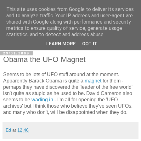
This site uses cookies from Google to deliver its services
In Defence Of Reason
and to analyze traffic. Your IP address and user-agent are
shared with Google along with performance and security
metrics to ensure quality of service, generate usage
A look at the clash of reason with religion, conspiracy and
statistics, and to detect and address abuse.
other widely-held beliefs.
LEARN MORE
GOT IT
29/01/2009
Obama the UFO Magnet
Seems to be lots of UFO stuff around at the moment.
Apparently Barack Obama is quite a
magnet
for them -
perhaps they have discovered the 'leader of the free world'
isn't quite as stupid as he used to be. David Cameron also
seems to be
wading in
- I'm all for opening the 'UFO
archives' but I think those who believe they've seen UFOs,
and many who don't, will be disappointed when they do.
Ed
at
12:46