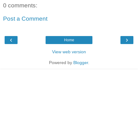
0 comments:
Post a Comment
‹
›
Home
View web version
Powered by
Blogger
.