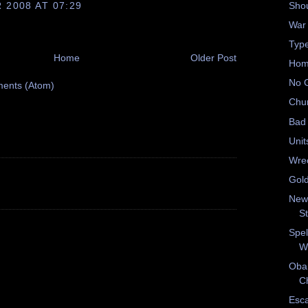
2008 AT 07:29
Shou
War
Type
Home
Older Post
Hom
No 
ents (Atom)
Chu
Bad 
Unit
Wrec
Gold
New
S
Spel
W
Oba
Ch
Esc