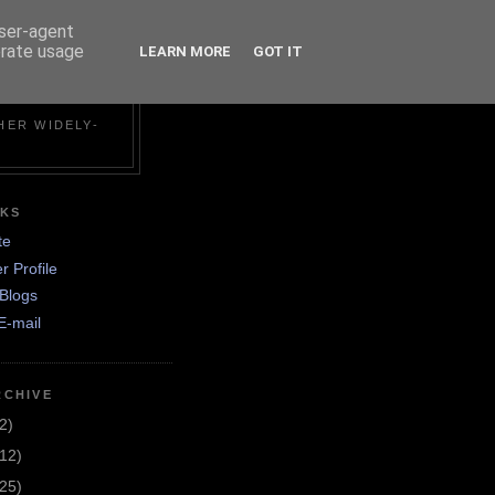
user-agent
erate usage
LEARN MORE
GOT IT
N
HER WIDELY-
NKS
te
r Profile
Blogs
E-mail
RCHIVE
2)
(12)
(25)