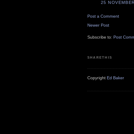
25 NOVEMBER 
Post a Comment
Newer Post
Subscribe to:
Post Comm
SHARETHIS
Copyright
Ed Baker